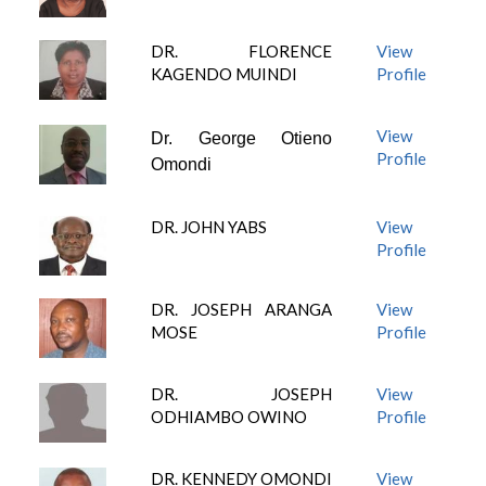
DR. FLORENCE
View
KAGENDO MUINDI
Profile
View
Dr. George Otieno
Profile
Omondi
DR. JOHN YABS
View
Profile
DR. JOSEPH ARANGA
View
MOSE
Profile
DR. JOSEPH
View
ODHIAMBO OWINO
Profile
DR. KENNEDY OMONDI
View