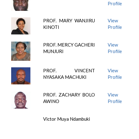
Profile
PROF. MARY WANJIRU
View
KINOTI
Profile
PROF. MERCY GACHERI
View
MUNJURI
Profile
PROF. VINCENT
View
NYASAKA MACHUKI
Profile
PROF. ZACHARY BOLO
View
AWINO
Profile
Victor Muya Ndambuki