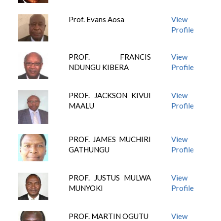
Prof. Evans Aosa
View
Profile
PROF. FRANCIS
View
NDUNGU KIBERA
Profile
PROF. JACKSON KIVUI
View
MAALU
Profile
PROF. JAMES MUCHIRI
View
GATHUNGU
Profile
PROF. JUSTUS MULWA
View
MUNYOKI
Profile
PROF. MARTIN OGUTU
View