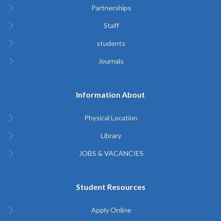
Partnerships
Staff
students
Journals
Information About
Physical Location
Library
JOBS & VACANCIES
Student Resources
Apply Online