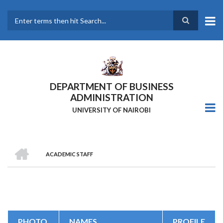
Skip
to
main
Search
content
DEPARTMENT OF BUSINESS
ADMINISTRATION
UNIVERSITY OF NAIROBI
HOME
ACADEMIC STAFF
Breadcrumb
PHOTO
NAMES
PROFILE