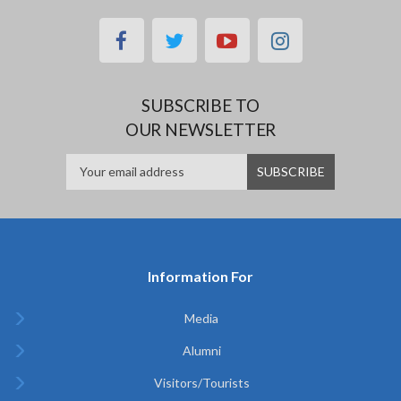
facebook
twitter
youtube
instagram
SUBSCRIBE TO
OUR NEWSLETTER
Information For
Media
Alumni
Visitors/Tourists