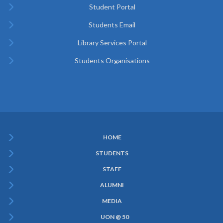
Student Portal
Students Email
Library Services Portal
Students Organisations
HOME
Subfooter
STUDENTS
Menu
STAFF
ALUMNI
MEDIA
UON @ 50