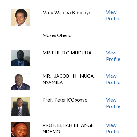
View
Mary Wanjira Kimonye
Profile
Moses Otieno
MR. ELIUD O MUDUDA
View
Profile
MR. JACOB N MUGA
View
NYAMILA
Profile
Prof. Peter K’Obonyo
View
Profile
PROF. ELIJAH BITANGE
View
NDEMO
Profile