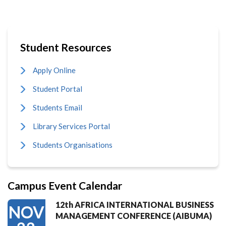
Student Resources
Apply Online
Student Portal
Students Email
Library Services Portal
Students Organisations
Campus Event Calendar
12th AFRICA INTERNATIONAL BUSINESS
NOV
MANAGEMENT CONFERENCE (AIBUMA)