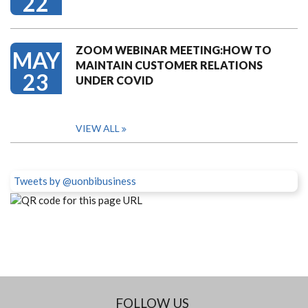
22
ZOOM WEBINAR MEETING:HOW TO
MAY
MAINTAIN CUSTOMER RELATIONS
23
UNDER COVID
VIEW ALL
Tweets by @uonbibusiness
FOLLOW US