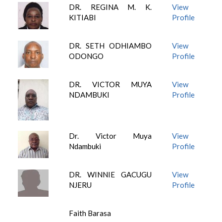
DR. REGINA M. K.
View
KITIABI
Profile
DR. SETH ODHIAMBO
View
ODONGO
Profile
DR. VICTOR MUYA
View
NDAMBUKI
Profile
Dr. Victor Muya
View
Ndambuki
Profile
DR. WINNIE GACUGU
View
NJERU
Profile
Faith Barasa