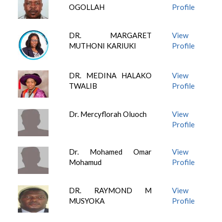
OGOLLAH
Profile
DR. MARGARET
View
MUTHONI KARIUKI
Profile
DR. MEDINA HALAKO
View
TWALIB
Profile
Dr. Mercyflorah Oluoch
View
Profile
Dr. Mohamed Omar
View
Mohamud
Profile
DR. RAYMOND M
View
MUSYOKA
Profile