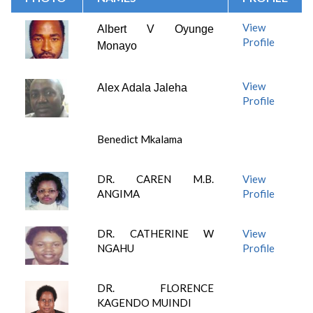
View
Albert V Oyunge
Profile
Monayo
View
Alex Adala Jaleha
Profile
Benedict Mkalama
DR. CAREN M.B.
View
ANGIMA
Profile
DR. CATHERINE W
View
NGAHU
Profile
DR. FLORENCE
KAGENDO MUINDI