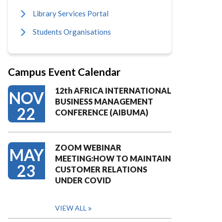
Library Services Portal
Students Organisations
Campus Event Calendar
12th AFRICA INTERNATIONAL
NOV
BUSINESS MANAGEMENT
22
CONFERENCE (AIBUMA)
ZOOM WEBINAR
MAY
MEETING:HOW TO MAINTAIN
23
CUSTOMER RELATIONS
UNDER COVID
VIEW ALL