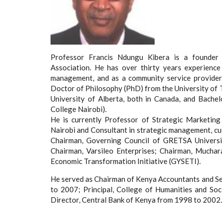
Professor Francis Ndungu Kibera is a founder
Association. He has over thirty years experience
management, and as a community service provider
Doctor of Philosophy (PhD) from the University of 
University of Alberta, both in Canada, and Bache
College Nairobi).
He is currently Professor of Strategic Marketin
Nairobi and Consultant in strategic management, cust
Chairman, Governing Council of GRETSA Universit
Chairman, Varsileo Enterprises; Chairman, Muchar
Economic Transformation Initiative (GYSETI).
He served as Chairman of Kenya Accountants and S
to 2007; Principal, College of Humanities and Soc
Director, Central Bank of Kenya from 1998 to 2002.