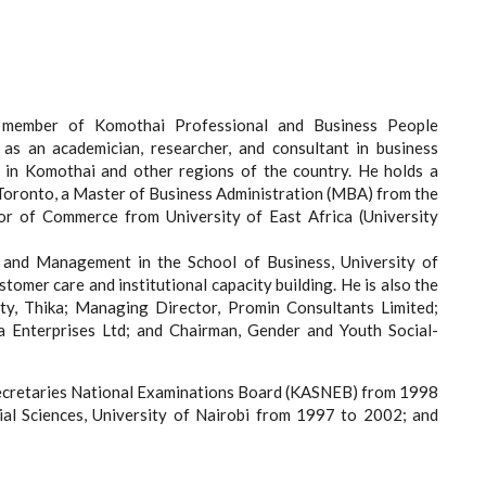
 member of Komothai Professional and Business People
 as an academician, researcher, and consultant in business
 in Komothai and other regions of the country. He holds a
Toronto, a Master of Business Administration (MBA) from the
lor of Commerce from University of East Africa (University
g and Management in the School of Business, University of
omer care and institutional capacity building. He is also the
y, Thika; Managing Director, Promin Consultants Limited;
a Enterprises Ltd; and Chairman, Gender and Youth Social-
ecretaries National Examinations Board (KASNEB) from 1998
ial Sciences, University of Nairobi from 1997 to 2002; and