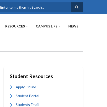
earch
RESOURCES
CAMPUS LIFE
NEWS
Student Resources
Apply Online
Student Portal
Students Email