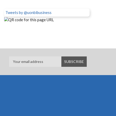
Tweets by @uonbibusiness