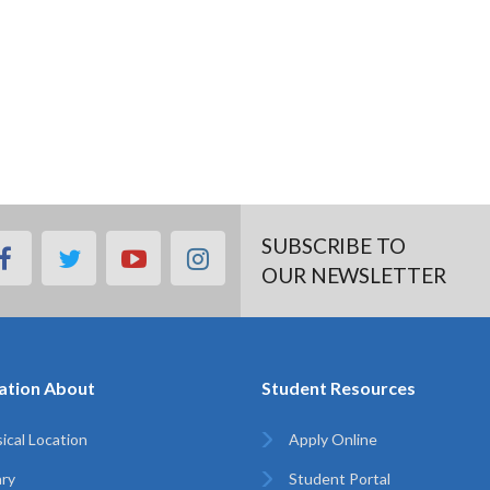
SUBSCRIBE TO
facebook
twitter
youtube
instagram
OUR NEWSLETTER
ation About
Student Resources
ical Location
Apply Online
ary
Student Portal