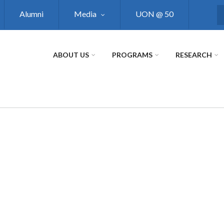
Alumni
Media
UON @ 50
S
ABOUT US
PROGRAMS
RESEARCH