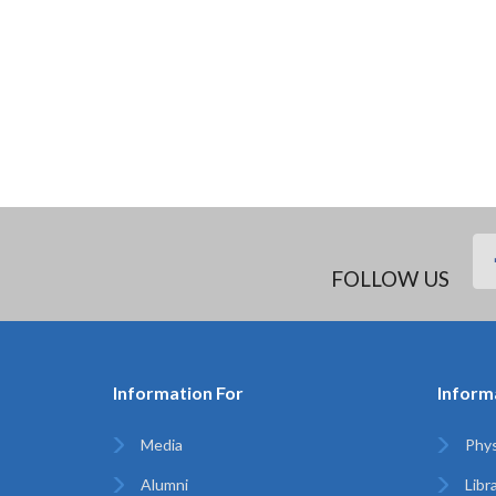
FOLLOW US
Information For
Inform
Media
Phys
Alumni
Libr