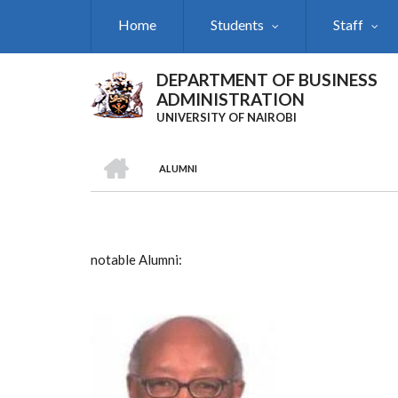
Skip
Home
Students
Staff
to
main
content
DEPARTMENT OF BUSINESS
ADMINISTRATION
UNIVERSITY OF NAIROBI
HOME
ALUMNI
Breadcrumb
notable Alumni: