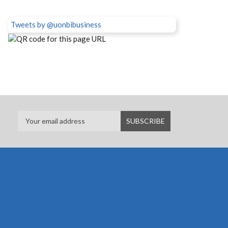
Tweets by @uonbibusiness