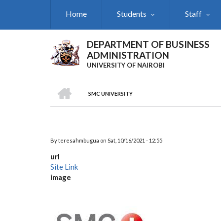
Skip
Home
Students
Staff
to
main
content
DEPARTMENT OF BUSINESS
ADMINISTRATION
UNIVERSITY OF NAIROBI
HOME
SMC UNIVERSITY
Breadcrumb
By
teresahmbugua
on
Sat, 10/16/2021 - 12:55
url
Site Link
image