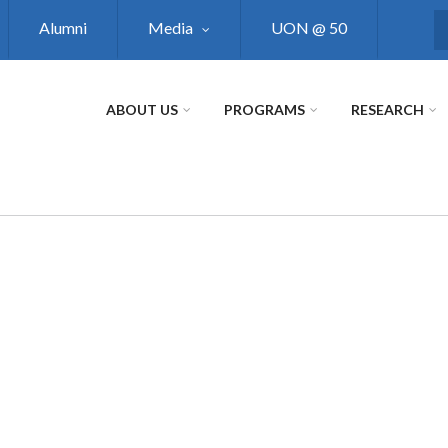
Alumni
Media
UON @ 50
S
ABOUT US
PROGRAMS
RESEARCH