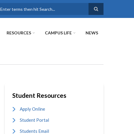
earch
RESOURCES
CAMPUS LIFE
NEWS
Student Resources
Apply Online
Student Portal
Students Email