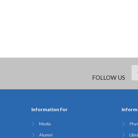
FOLLOW US
Information For
Inform
Media
Phys
Alumni
Libr