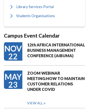
Library Services Portal
Students Organisations
Campus Event Calendar
12th AFRICA INTERNATIONAL
NOV
BUSINESS MANAGEMENT
22
CONFERENCE (AIBUMA)
ZOOM WEBINAR
MAY
MEETING:HOW TO MAINTAIN
23
CUSTOMER RELATIONS
UNDER COVID
VIEW ALL