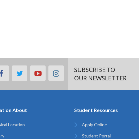
SUBSCRIBE TO
facebook
twitter
youtube
instagram
OUR NEWSLETTER
ation About
Student Resources
ical Location
Apply Online
ary
Student Portal