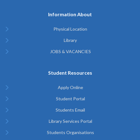
Information About
Physical Location
Library
JOBS & VACANCIES
Student Resources
Apply Online
Student Portal
Students Email
Library Services Portal
Students Organisations