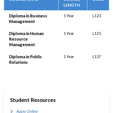
LENGTH
Diploma in Business
1 Year
L123
Management
Diploma in Human
1 Year
L125
Resource
Management
Diploma in Public
1 Year
L137
Relations
Student Resources
Apply Online