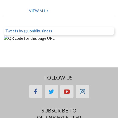
VIEW ALL
Tweets by @uonbibusiness
FOLLOW US
facebook
twitter
youtube
instagram
SUBSCRIBE TO
OUR NEWSLETTER