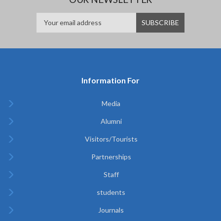
Information For
Media
Alumni
Visitors/Tourists
Partnerships
Staff
students
Journals