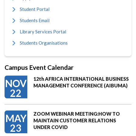
Student Portal
Students Email
Library Services Portal
Students Organisations
Campus Event Calendar
12th AFRICA INTERNATIONAL BUSINESS
NOV
MANAGEMENT CONFERENCE (AIBUMA)
22
ZOOM WEBINAR MEETING:HOW TO
MAY
MAINTAIN CUSTOMER RELATIONS
23
UNDER COVID