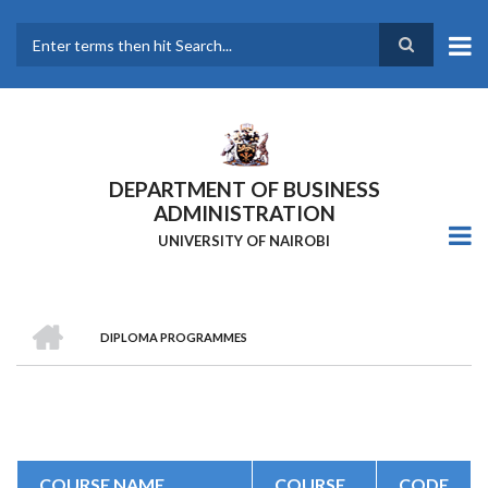
Skip
to
main
Search
content
DEPARTMENT OF BUSINESS
ADMINISTRATION
UNIVERSITY OF NAIROBI
HOME
DIPLOMA PROGRAMMES
Breadcrumb
COURSE NAME
COURSE
CODE