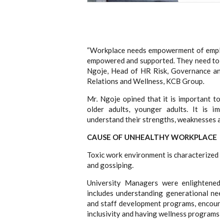
“Workplace needs empowerment of empl
empowered and supported. They need to s
Ngoje, Head of HR Risk, Governance a
Relations and Wellness, KCB Group.
Mr. Ngoje opined that it is important t
older adults, younger adults. It is 
understand their strengths, weaknesses 
CAUSE OF UNHEALTHY WORKPLACE
Toxic work environment is characterized 
and gossiping.
University Managers were enlightened
includes understanding generational ne
and staff development programs, encour
inclusivity and having wellness programs