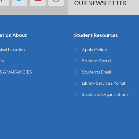
OUR NEWSLETTER
ation About
Student Resources
ical Location
Apply Online
ary
Student Portal
S & VACANCIES
Students Email
Library Services Portal
Students Organisations