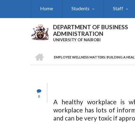
Skip
Home
Students
Staff
to
main
content
DEPARTMENT OF BUSINESS
ADMINISTRATION
UNIVERSITY OF NAIROBI
HOME
EMPLOYEE WELLNESS MATTERS: BUILDING A HEA
Breadcrumb
0
A healthy workplace is w
workplace has lots of infor
and can be very toxic if appr