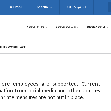
Alumni
Media
UON @ 50
S
ABOUT US
PROGRAMS
RESEARCH
LTHIER WORKPLACE.
here employees are supported. Current
mation from social media and other sources
opriate measures are not put in place.