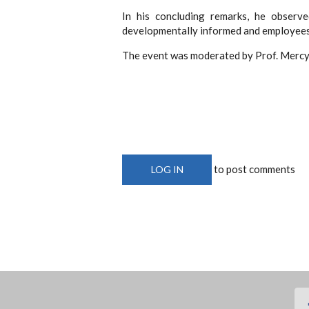
In his concluding remarks, he observe
developmentally informed and employees 
The event was moderated by Prof. Mercy 
to post comments
LOG IN