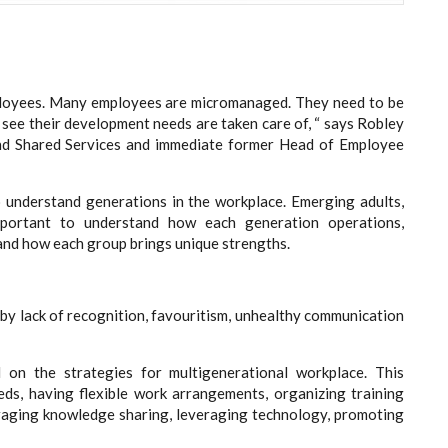
oyees. Many employees are micromanaged. They need to be
ee their development needs are taken care of, “ says Robley
nd Shared Services and immediate former Head of Employee
o understand generations in the workplace. Emerging adults,
important to understand how each generation operations,
and how each group brings unique strengths.
by lack of recognition, favouritism, unhealthy communication
 on the strategies for multigenerational workplace. This
eds, having flexible work arrangements, organizing training
aging knowledge sharing, leveraging technology, promoting