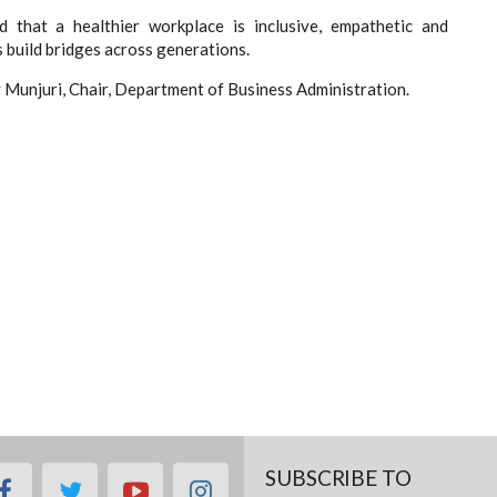
d that a healthier workplace is inclusive, empathetic and
build bridges across generations.
Munjuri, Chair, Department of Business Administration.
SUBSCRIBE TO
facebook
twitter
youtube
instagram