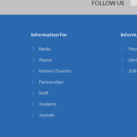
FOLLOW US
Information For
Inform
Media
Phys
Alumni
Libr
Visitors/Tourists
JOB
Partnerships
Staff
students
Journals