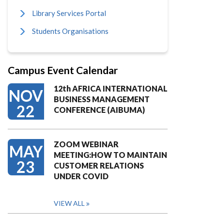
Library Services Portal
Students Organisations
Campus Event Calendar
12th AFRICA INTERNATIONAL
NOV
BUSINESS MANAGEMENT
22
CONFERENCE (AIBUMA)
ZOOM WEBINAR
MAY
MEETING:HOW TO MAINTAIN
23
CUSTOMER RELATIONS
UNDER COVID
VIEW ALL