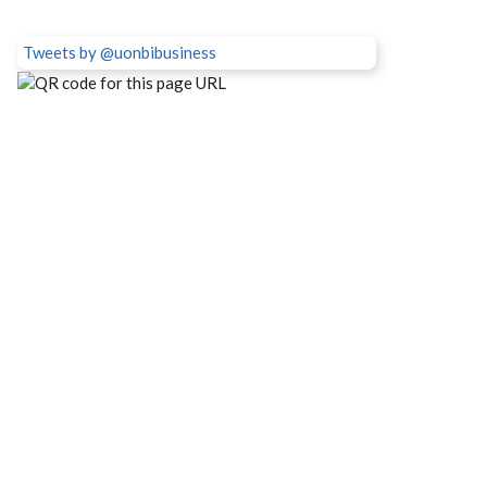
Tweets by @uonbibusiness