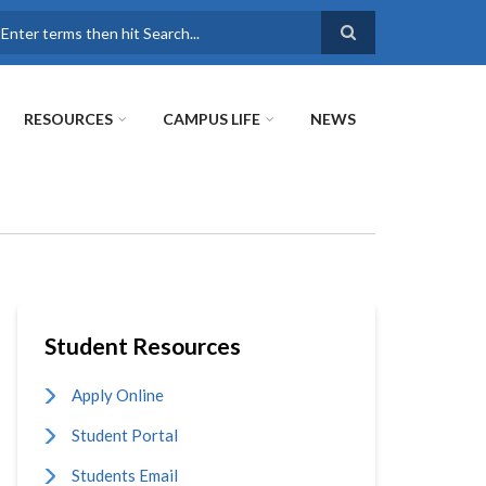
earch
RESOURCES
CAMPUS LIFE
NEWS
Student Resources
Apply Online
Student Portal
Students Email